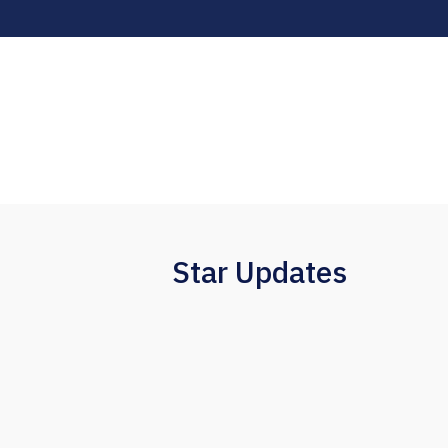
Star Updates