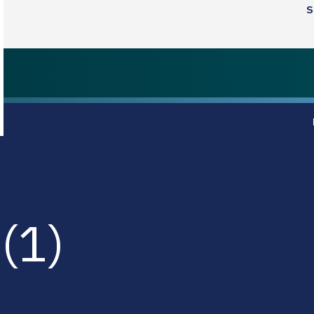
S
(1)