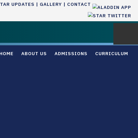
TAR UPDATES |
GALLERY |
CONTACT
HOME
ABOUT US
ADMISSIONS
CURRICULUM