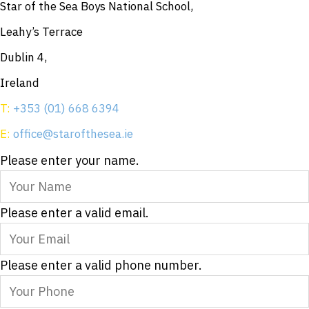
Star of the Sea Boys National School,
Leahy’s Terrace
Dublin 4,
Ireland
T:
+353 (01) 668 6394
E:
office@starofthesea.ie
Please enter your name.
Please enter a valid email.
Please enter a valid phone number.