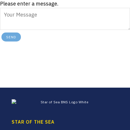
Please enter a message.
SEND
Footer
STAR OF THE SEA