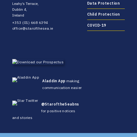
Data Protection
Leahy’s Terrace,
Dublin 4,
Child Protection
Ireland
+353 (01) 668 6394
COVID-19
office@starofthesea.ie
Aladdin App
making
communication easier
@StaroftheSeabns
for positive notices
and stories