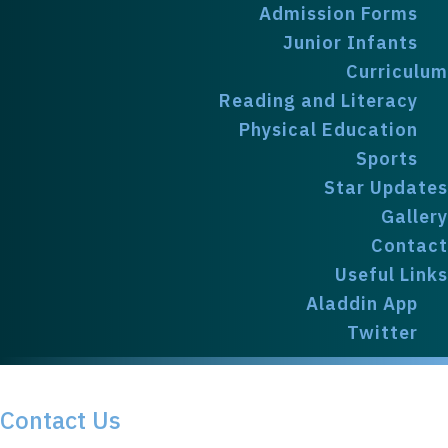
Admission Forms
Junior Infants
Curriculum
Reading and Literacy
Physical Education
Sports
Star Updates
Gallery
Contact
Useful Links
Aladdin App
Twitter
Contact
Contact Us