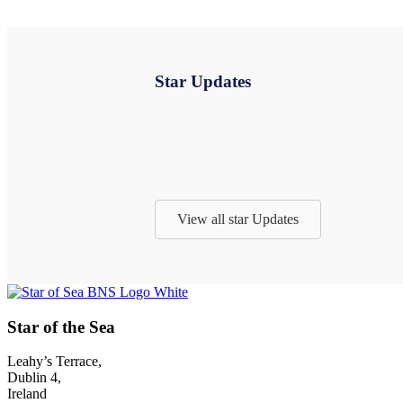
Star Updates
View all star Updates
Footer
Star of the Sea
Leahy’s Terrace,
Dublin 4,
Ireland