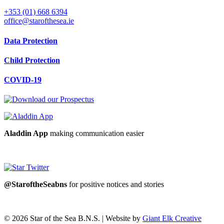
+353 (01) 668 6394
office@starofthesea.ie
Data Protection
Child Protection
COVID-19
Aladdin App
making communication easier
@StaroftheSeabns
for positive notices and stories
© 2026 Star of the Sea B.N.S. | Website by
Giant Elk Creative