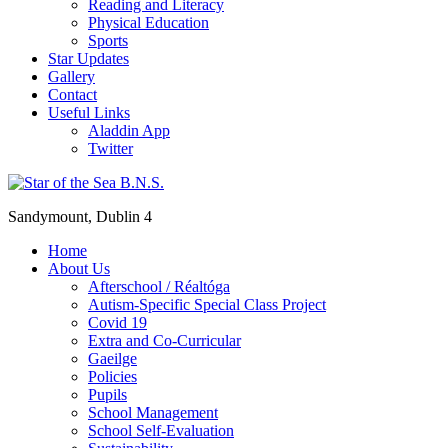
Reading and Literacy
Physical Education
Sports
Star Updates
Gallery
Contact
Useful Links
Aladdin App
Twitter
Sandymount, Dublin 4
Home
About Us
Afterschool / Réaltóga
Autism-Specific Special Class Project
Covid 19
Extra and Co-Curricular
Gaeilge
Policies
Pupils
School Management
School Self-Evaluation