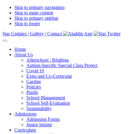
Skip to primary navigation
Skip to main content
Skip to primary sidebar
Skip to footer
Star Updates |
Gallery |
Contact
Home
About Us
Afterschool / Réaltóga
Autism-Specific Special Class Project
Covid 19
Extra and Co-Curricular
Gaeilge
Policies
Pupils
School Management
School Self-Evaluation
Sustainability
Admissions
Admission Forms
Junior Infants
Curriculum