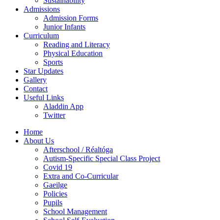
Sustainability
Admissions
Admission Forms
Junior Infants
Curriculum
Reading and Literacy
Physical Education
Sports
Star Updates
Gallery
Contact
Useful Links
Aladdin App
Twitter
Home
About Us
Afterschool / Réaltóga
Autism-Specific Special Class Project
Covid 19
Extra and Co-Curricular
Gaeilge
Policies
Pupils
School Management