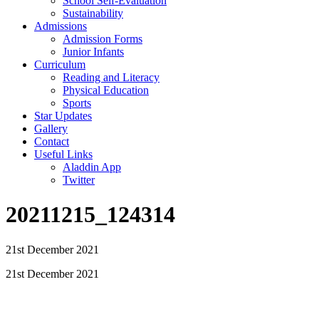
School Self-Evaluation
Sustainability
Admissions
Admission Forms
Junior Infants
Curriculum
Reading and Literacy
Physical Education
Sports
Star Updates
Gallery
Contact
Useful Links
Aladdin App
Twitter
20211215_124314
21st December 2021
21st December 2021