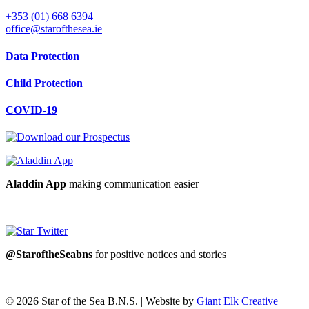
+353 (01) 668 6394
office@starofthesea.ie
Data Protection
Child Protection
COVID-19
Aladdin App
making communication easier
@StaroftheSeabns
for positive notices and stories
© 2026 Star of the Sea B.N.S. | Website by
Giant Elk Creative