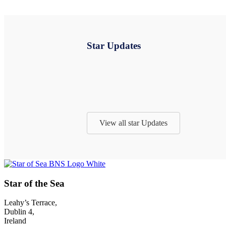
Star Updates
View all star Updates
Footer
Star of the Sea
Leahy’s Terrace,
Dublin 4,
Ireland