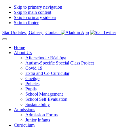
Skip to primary navigation
Skip to main content
Skip to primary sidebar
Skip to footer
Star Updates |
Gallery |
Contact
Home
About Us
Afterschool / Réaltóga
Autism-Specific Special Class Project
Covid 19
Extra and Co-Curricular
Gaeilge
Policies
Pupils
School Management
School Self-Evaluation
Sustainability
Admissions
Admission Forms
Junior Infants
Curriculum