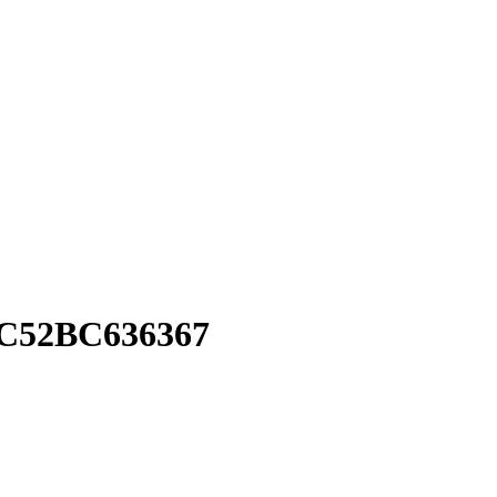
C52BC636367