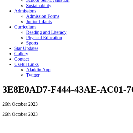
School Self-Evaluation
Sustainability
Admissions
Admission Forms
Junior Infants
Curriculum
Reading and Literacy
Physical Education
Sports
Star Updates
Gallery
Contact
Useful Links
Aladdin App
Twitter
3E8E0AD7-F444-43AE-AC01-7
26th October 2023
26th October 2023