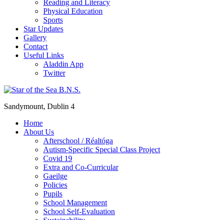
Reading and Literacy
Physical Education
Sports
Star Updates
Gallery
Contact
Useful Links
Aladdin App
Twitter
Sandymount, Dublin 4
Home
About Us
Afterschool / Réaltóga
Autism-Specific Special Class Project
Covid 19
Extra and Co-Curricular
Gaeilge
Policies
Pupils
School Management
School Self-Evaluation