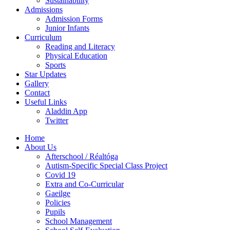
Sustainability
Admissions
Admission Forms
Junior Infants
Curriculum
Reading and Literacy
Physical Education
Sports
Star Updates
Gallery
Contact
Useful Links
Aladdin App
Twitter
Home
About Us
Afterschool / Réaltóga
Autism-Specific Special Class Project
Covid 19
Extra and Co-Curricular
Gaeilge
Policies
Pupils
School Management