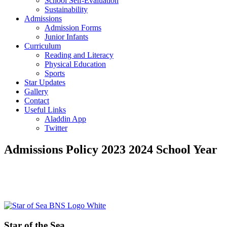
School Self-Evaluation
Sustainability
Admissions
Admission Forms
Junior Infants
Curriculum
Reading and Literacy
Physical Education
Sports
Star Updates
Gallery
Contact
Useful Links
Aladdin App
Twitter
Admissions Policy 2023 2024 School Year
Primary
Footer
Sidebar
Star of the Sea