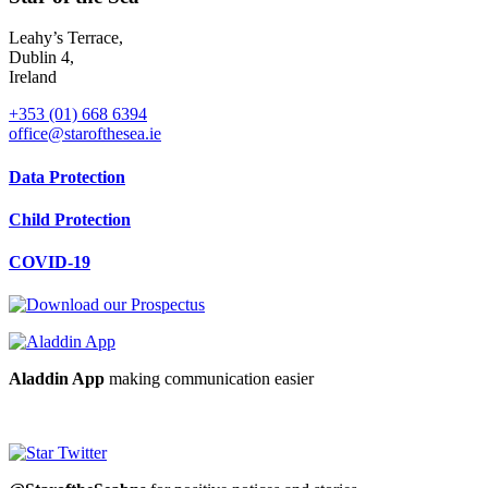
Leahy’s Terrace,
Dublin 4,
Ireland
+353 (01) 668 6394
office@starofthesea.ie
Data Protection
Child Protection
COVID-19
Aladdin App
making communication easier