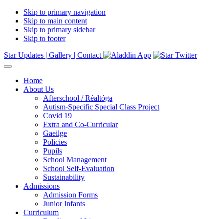
Skip to primary navigation
Skip to main content
Skip to primary sidebar
Skip to footer
Star Updates |
Gallery |
Contact
Home
About Us
Afterschool / Réaltóga
Autism-Specific Special Class Project
Covid 19
Extra and Co-Curricular
Gaeilge
Policies
Pupils
School Management
School Self-Evaluation
Sustainability
Admissions
Admission Forms
Junior Infants
Curriculum