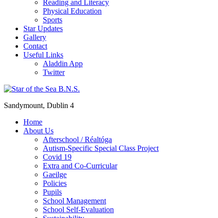
Reading and Literacy
Physical Education
Sports
Star Updates
Gallery
Contact
Useful Links
Aladdin App
Twitter
Sandymount, Dublin 4
Home
About Us
Afterschool / Réaltóga
Autism-Specific Special Class Project
Covid 19
Extra and Co-Curricular
Gaeilge
Policies
Pupils
School Management
School Self-Evaluation