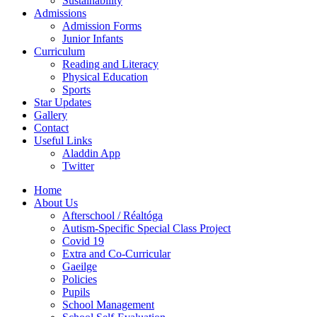
Sustainability
Admissions
Admission Forms
Junior Infants
Curriculum
Reading and Literacy
Physical Education
Sports
Star Updates
Gallery
Contact
Useful Links
Aladdin App
Twitter
Home
About Us
Afterschool / Réaltóga
Autism-Specific Special Class Project
Covid 19
Extra and Co-Curricular
Gaeilge
Policies
Pupils
School Management