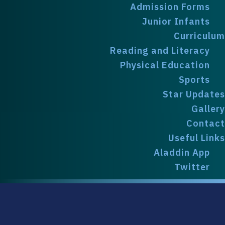
Admission Forms
Junior Infants
Curriculum
Reading and Literacy
Physical Education
Sports
Star Updates
Gallery
Contact
Useful Links
Aladdin App
Twitter