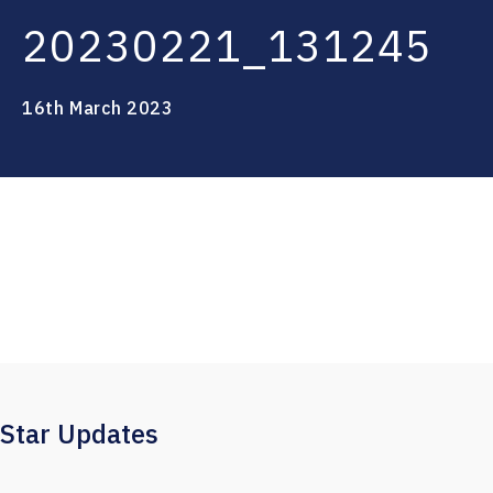
20230221_131245
16th March 2023
Star Updates