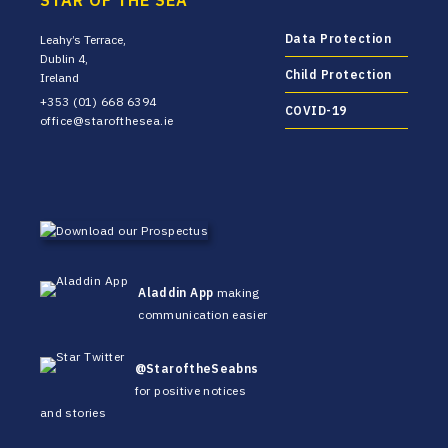
STAR OF THE SEA
Data Protection
Leahy’s Terrace,
Dublin 4,
Child Protection
Ireland
+353 (01) 668 6394
COVID-19
office@starofthesea.ie
Aladdin App
making
communication easier
@StaroftheSeabns
for positive notices
and stories